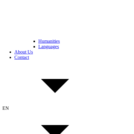
Humanities
Languages
About Us
Contact
EN