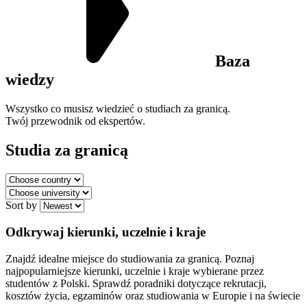
Baza
wiedzy
Wszystko co musisz wiedzieć o studiach za granicą.
Twój przewodnik od ekspertów.
Studia za granicą
Sort by
Odkrywaj kierunki, uczelnie i kraje
Znajdź idealne miejsce do studiowania za granicą. Poznaj
najpopularniejsze kierunki, uczelnie i kraje wybierane przez
studentów z Polski. Sprawdź poradniki dotyczące rekrutacji,
kosztów życia, egzaminów oraz studiowania w Europie i na świecie