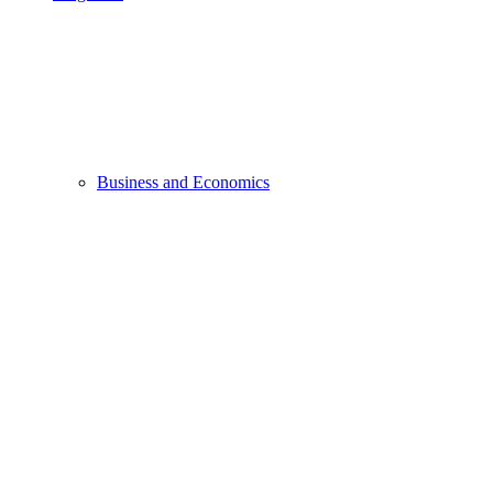
Business and Economics