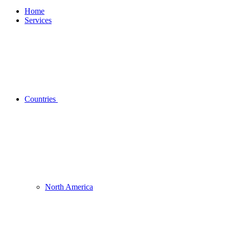
Home
Services
Countries
North America