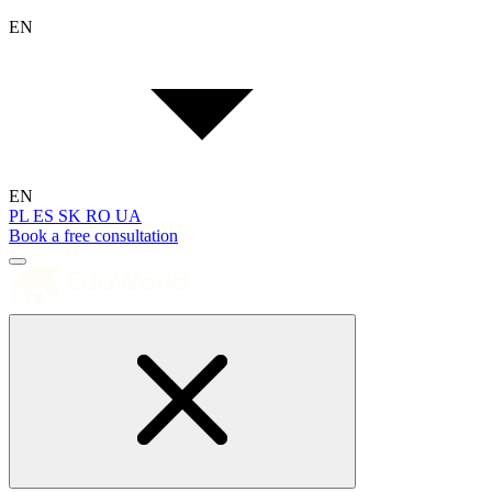
EN
EN
PL
ES
SK
RO
UA
Book a free consultation