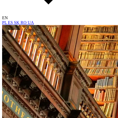
EN
PL
ES
SK
RO
UA