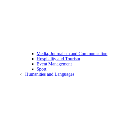
Media, Journalism and Communication
Hospitality and Tourism
Event Management
Sport
Humanities and Languages