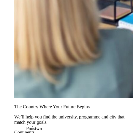
The Country Where Your Future Begins
We’ll help you find the university, programme and city that
match your goals.
Państwa
Continents