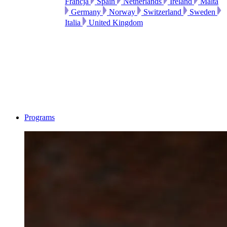
Francja
Spain
Netherlands
Ireland
Malta
Germany
Norway
Switzerland
Sweden
Italia
United Kingdom
Programs