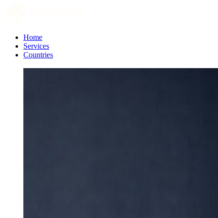
Home
Services
Countries