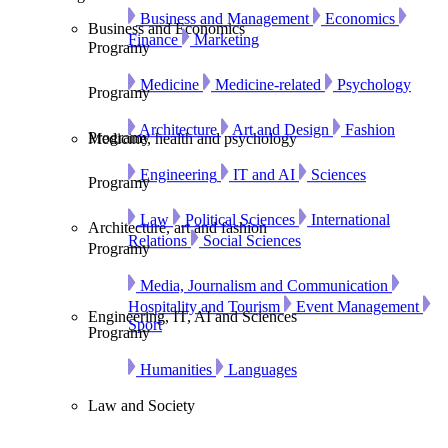
Business and Management
Economics
Business and Economics
Finance
Marketing
Programy
Medicine
Medicine-related
Psychology
Programy
Architecture
Art and Design
Fashion
Programy
Medicine, health and psychology
Engineering
IT and AI
Sciences
Programy
Law
Political Sciences
International
Architecture, art and fashion
Relations
Social Sciences
Programy
Media, Journalism and Communication
Hospitality and Tourism
Event Management
Engineering, IT, AI and Sciences
Sport
Programy
Humanities
Languages
Law and Society