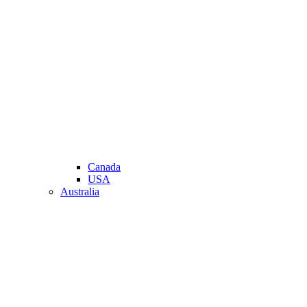
Canada
USA
Australia