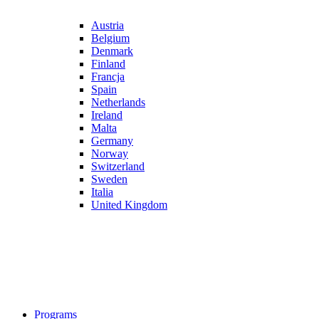
Austria
Belgium
Denmark
Finland
Francja
Spain
Netherlands
Ireland
Malta
Germany
Norway
Switzerland
Sweden
Italia
United Kingdom
Programs