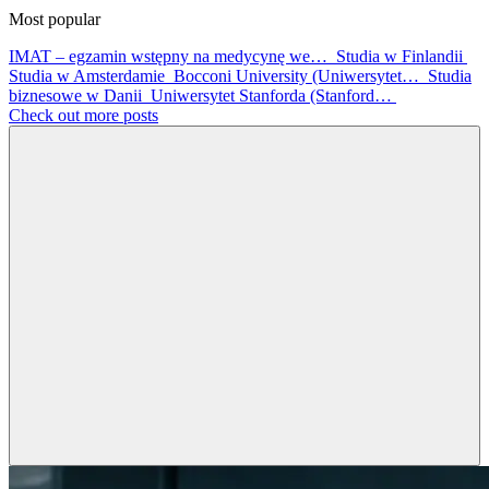
Most popular
IMAT – egzamin wstępny na medycynę we…
Studia w Finlandii
Studia w Amsterdamie
Bocconi University (Uniwersytet…
Studia
biznesowe w Danii
Uniwersytet Stanforda (Stanford…
Check out more posts