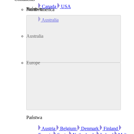
Canada
USA
Państwa
North America
Australia
Australia
Europe
Państwa
Austria
Belgium
Denmark
Finland