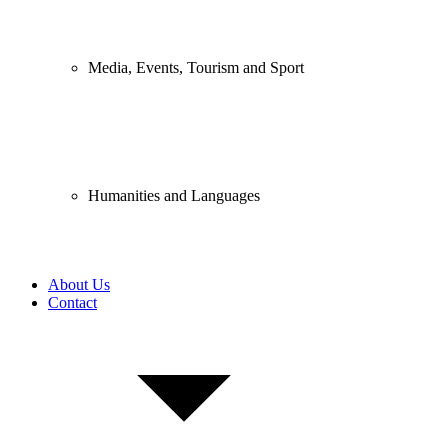
Media, Events, Tourism and Sport
Humanities and Languages
About Us
Contact