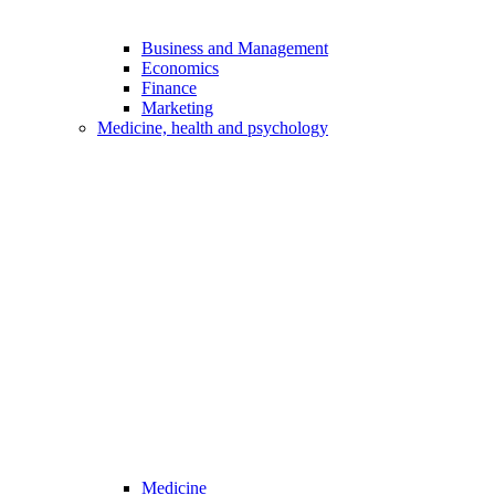
Business and Management
Economics
Finance
Marketing
Medicine, health and psychology
Medicine