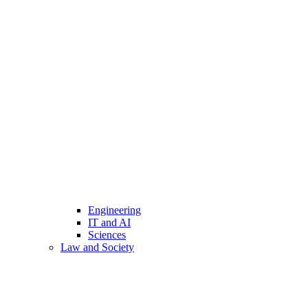
Engineering
IT and AI
Sciences
Law and Society