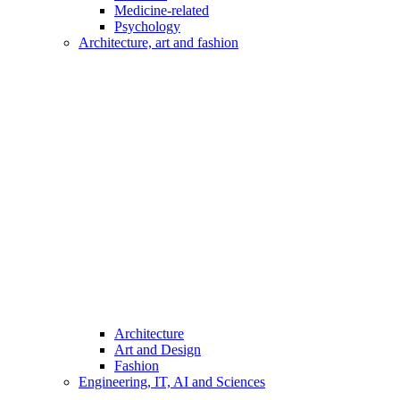
Medicine-related
Psychology
Architecture, art and fashion
Architecture
Art and Design
Fashion
Engineering, IT, AI and Sciences