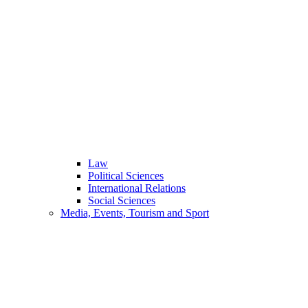
Law
Political Sciences
International Relations
Social Sciences
Media, Events, Tourism and Sport