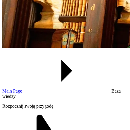
Main Page
Baza
wiedzy
Rozpocznij swoją przygodę