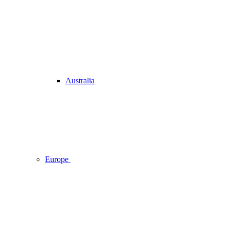
Australia
Europe