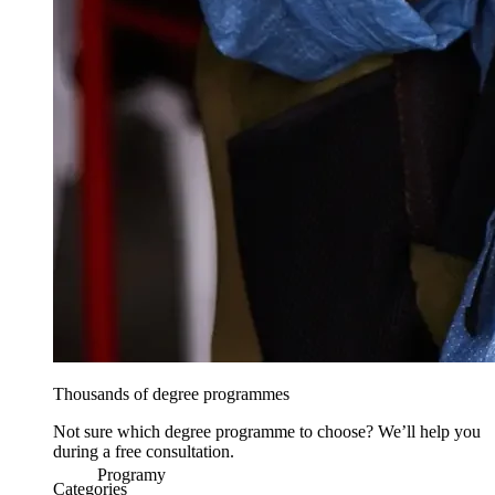
Thousands of degree programmes
Not sure which degree programme to choose? We’ll help you
during a free consultation.
Programy
Categories