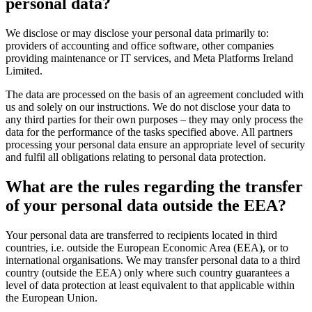
personal data?
We disclose or may disclose your personal data primarily to:
providers of accounting and office software, other companies
providing maintenance or IT services, and Meta Platforms Ireland
Limited.
The data are processed on the basis of an agreement concluded with
us and solely on our instructions. We do not disclose your data to
any third parties for their own purposes – they may only process the
data for the performance of the tasks specified above. All partners
processing your personal data ensure an appropriate level of security
and fulfil all obligations relating to personal data protection.
What are the rules regarding the transfer
of your personal data outside the EEA?
Your personal data are transferred to recipients located in third
countries, i.e. outside the European Economic Area (EEA), or to
international organisations. We may transfer personal data to a third
country (outside the EEA) only where such country guarantees a
level of data protection at least equivalent to that applicable within
the European Union.