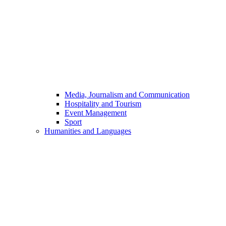
Media, Journalism and Communication
Hospitality and Tourism
Event Management
Sport
Humanities and Languages