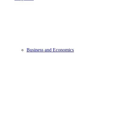
Business and Economics