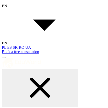
EN
EN
PL
ES
SK
RO
UA
Book a free consultation