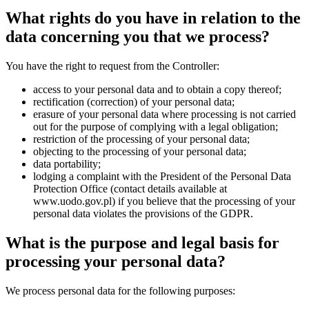
What rights do you have in relation to the
data concerning you that we process?
You have the right to request from the Controller:
access to your personal data and to obtain a copy thereof;
rectification (correction) of your personal data;
erasure of your personal data where processing is not carried
out for the purpose of complying with a legal obligation;
restriction of the processing of your personal data;
objecting to the processing of your personal data;
data portability;
lodging a complaint with the President of the Personal Data
Protection Office (contact details available at
www.uodo.gov.pl
) if you believe that the processing of your
personal data violates the provisions of the GDPR.
What is the purpose and legal basis for
processing your personal data?
We process personal data for the following purposes: