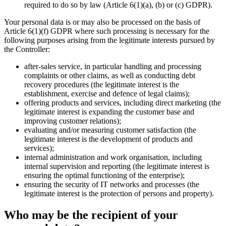
required to do so by law (Article 6(1)(a), (b) or (c) GDPR).
Your personal data is or may also be processed on the basis of
Article 6(1)(f) GDPR where such processing is necessary for the
following purposes arising from the legitimate interests pursued by
the Controller:
after-sales service, in particular handling and processing
complaints or other claims, as well as conducting debt
recovery procedures (the legitimate interest is the
establishment, exercise and defence of legal claims);
offering products and services, including direct marketing (the
legitimate interest is expanding the customer base and
improving customer relations);
evaluating and/or measuring customer satisfaction (the
legitimate interest is the development of products and
services);
internal administration and work organisation, including
internal supervision and reporting (the legitimate interest is
ensuring the optimal functioning of the enterprise);
ensuring the security of IT networks and processes (the
legitimate interest is the protection of persons and property).
Who may be the recipient of your