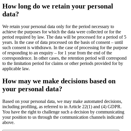
How long do we retain your personal
data?
We retain your personal data only for the period necessary to
achieve the purposes for which the data were collected or for the
period required by law. The data will be processed for a period of 5
years. In the case of data processed on the basis of consent – until
such consent is withdrawn. In the case of processing for the purpose
of responding to an enquiry – for 1 year from the end of the
correspondence. In other cases, the retention period will correspond
to the limitation period for claims or other periods provided for by
applicable law.
How may we make decisions based on
your personal data?
Based on your personal data, we may make automated decisions,
including profiling, as referred to in Article 22(1) and (4) GDPR.
You have the right to challenge such a decision by communicating
your position to us through the communication channels indicated
above.