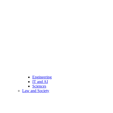
Engineering
IT and AI
Sciences
Law and Society