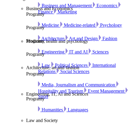
Business and Management
Economics
Business and Economics
Finance
Marketing
Programy
Medicine
Medicine-related
Psychology
Programy
Architecture
Art and Design
Fashion
Programy
Medicine, health and psychology
Engineering
IT and AI
Sciences
Programy
Law
Political Sciences
International
Architecture, art and fashion
Relations
Social Sciences
Programy
Media, Journalism and Communication
Hospitality and Tourism
Event Management
Engineering, IT, AI and Sciences
Sport
Programy
Humanities
Languages
Law and Society