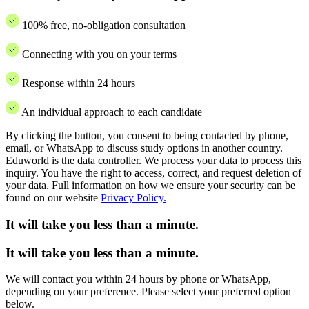
100% free, no-obligation consultation
Connecting with you on your terms
Response within 24 hours
An individual approach to each candidate
By clicking the button, you consent to being contacted by phone,
email, or WhatsApp to discuss study options in another country.
Eduworld is the data controller. We process your data to process this
inquiry. You have the right to access, correct, and request deletion of
your data. Full information on how we ensure your security can be
found on our website
Privacy Policy.
It will take you less than a minute.
It will take you less than a minute.
We will contact you within 24 hours by phone or WhatsApp,
depending on your preference. Please select your preferred option
below.