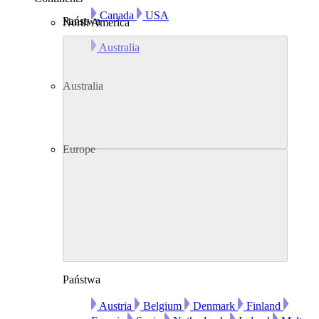
Canada
USA
Państwa
North America
Australia
Australia
Europe
Państwa
Austria
Belgium
Denmark
Finland