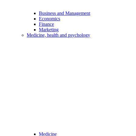
Business and Management
Economics
Finance
Marketing
Medicine, health and psychology
Medicine