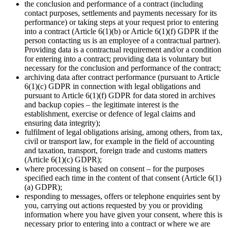
the conclusion and performance of a contract (including
contact purposes, settlements and payments necessary for its
performance) or taking steps at your request prior to entering
into a contract (Article 6(1)(b) or Article 6(1)(f) GDPR if the
person contacting us is an employee of a contractual partner).
Providing data is a contractual requirement and/or a condition
for entering into a contract; providing data is voluntary but
necessary for the conclusion and performance of the contract;
archiving data after contract performance (pursuant to Article
6(1)(c) GDPR in connection with legal obligations and
pursuant to Article 6(1)(f) GDPR for data stored in archives
and backup copies – the legitimate interest is the
establishment, exercise or defence of legal claims and
ensuring data integrity);
fulfilment of legal obligations arising, among others, from tax,
civil or transport law, for example in the field of accounting
and taxation, transport, foreign trade and customs matters
(Article 6(1)(c) GDPR);
where processing is based on consent – for the purposes
specified each time in the content of that consent (Article 6(1)
(a) GDPR);
responding to messages, offers or telephone enquiries sent by
you, carrying out actions requested by you or providing
information where you have given your consent, where this is
necessary prior to entering into a contract or where we are