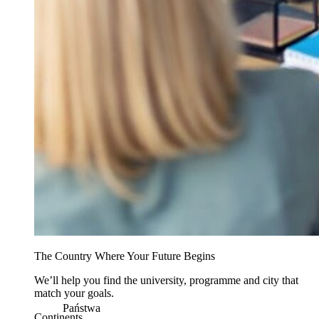
The Country Where Your Future Begins
We’ll help you find the university, programme and city that
match your goals.
Państwa
Continents