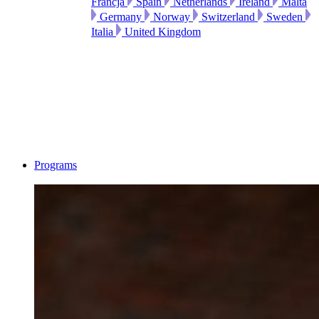
Francja
Spain
Netherlands
Ireland
Malta
Germany
Norway
Switzerland
Sweden
Italia
United Kingdom
Programs