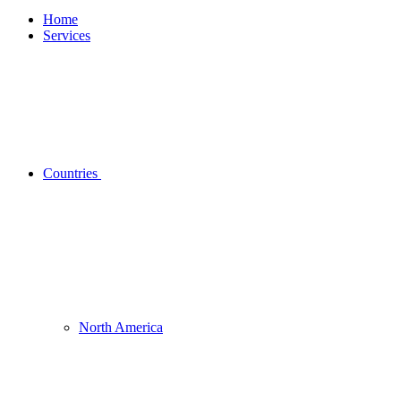
Home
Services
Countries
North America