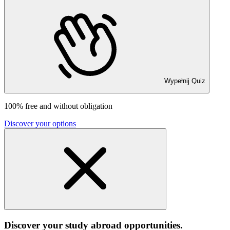
Wypełnij Quiz
100% free and without obligation
Discover your options
Discover your study abroad opportunities.