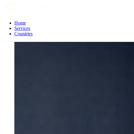
Home
Services
Countries