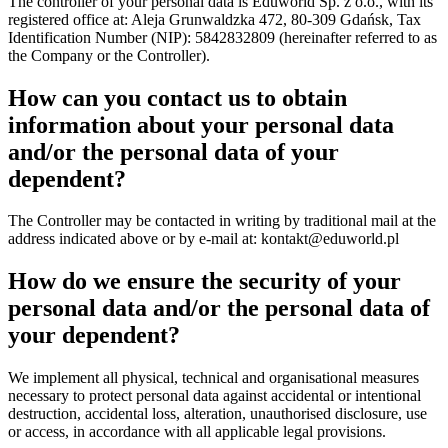
The controller of your personal data is Eduworld Sp. z o.o., with its
registered office at: Aleja Grunwaldzka 472, 80-309 Gdańsk, Tax
Identification Number (NIP): 5842832809 (hereinafter referred to as
the Company or the Controller).
How can you contact us to obtain
information about your personal data
and/or the personal data of your
dependent?
The Controller may be contacted in writing by traditional mail at the
address indicated above or by e-mail at:
kontakt@eduworld.pl
How do we ensure the security of your
personal data and/or the personal data of
your dependent?
We implement all physical, technical and organisational measures
necessary to protect personal data against accidental or intentional
destruction, accidental loss, alteration, unauthorised disclosure, use
or access, in accordance with all applicable legal provisions.