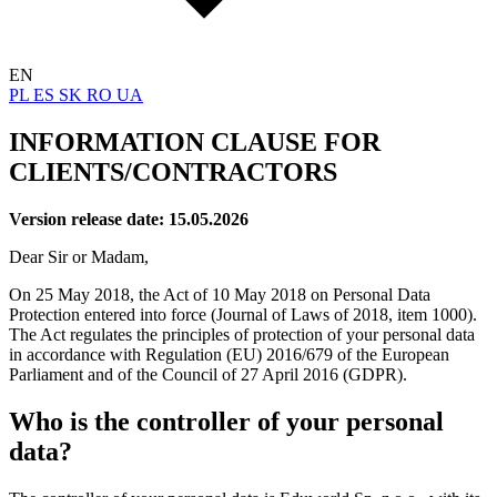
EN
PL
ES
SK
RO
UA
INFORMATION CLAUSE FOR
CLIENTS/CONTRACTORS
Version release date: 15.05.2026
Dear Sir or Madam,
On 25 May 2018, the Act of 10 May 2018 on Personal Data
Protection entered into force (Journal of Laws of 2018, item 1000).
The Act regulates the principles of protection of your personal data
in accordance with Regulation (EU) 2016/679 of the European
Parliament and of the Council of 27 April 2016 (GDPR).
Who is the controller of your personal
data?