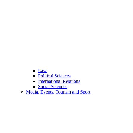
Law
Political Sciences
International Relations
Social Sciences
Media, Events, Tourism and Sport