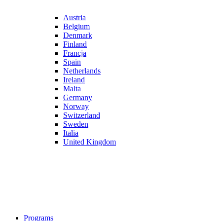
Austria
Belgium
Denmark
Finland
Francja
Spain
Netherlands
Ireland
Malta
Germany
Norway
Switzerland
Sweden
Italia
United Kingdom
Programs