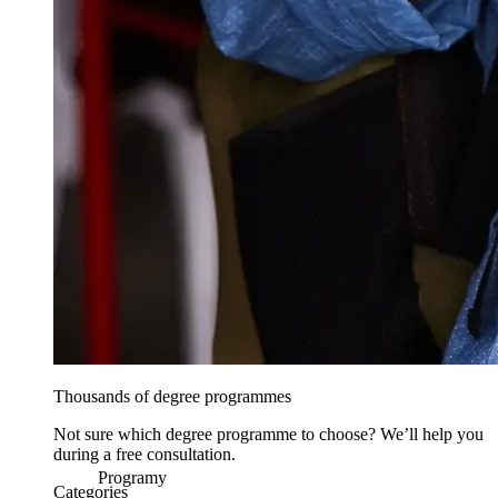
Thousands of degree programmes
Not sure which degree programme to choose? We’ll help you
during a free consultation.
Programy
Categories