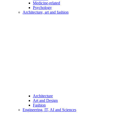
Medicine-related
Psychology
Architecture, art and fashion
Architecture
Art and Design
Fashion
Engineering, IT, AI and Sciences