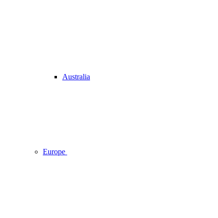
Australia
Europe