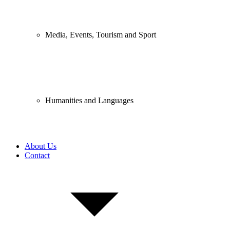
Media, Events, Tourism and Sport
Humanities and Languages
About Us
Contact