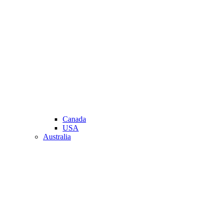
Canada
USA
Australia