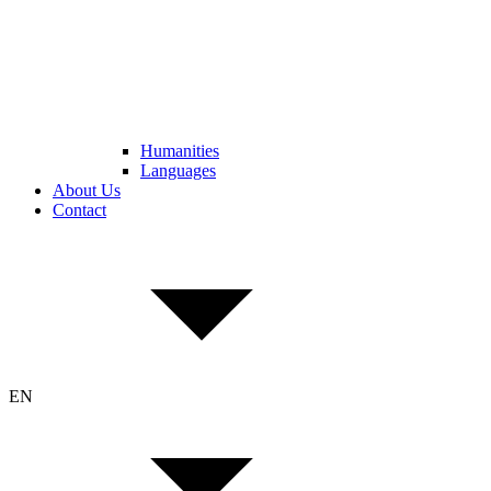
Humanities
Languages
About Us
Contact
EN