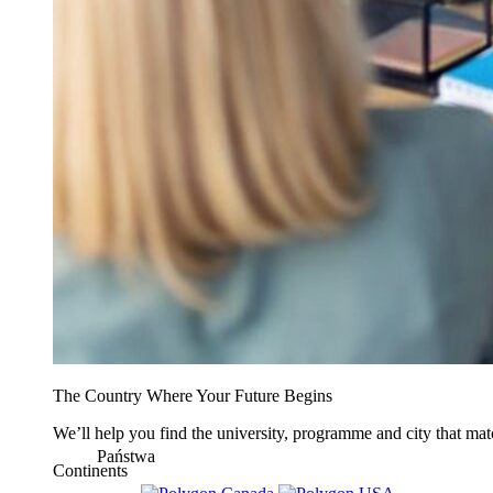
The Country Where Your Future Begins
We’ll help you find the university, programme and city that mat
Państwa
Continents