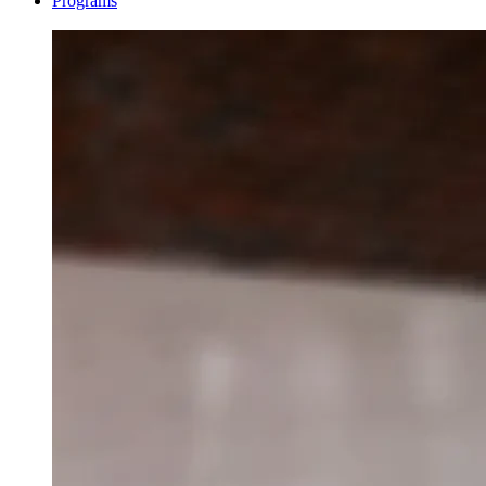
Programs