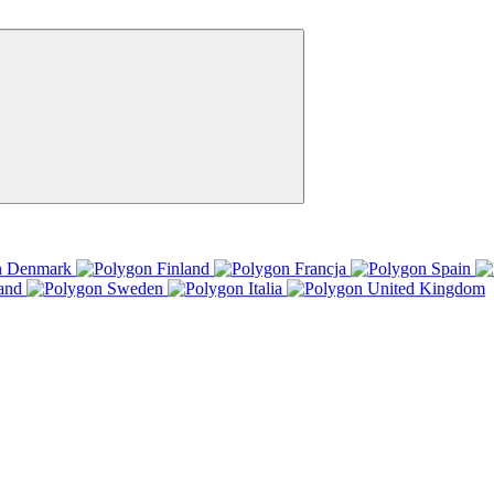
Denmark
Finland
Francja
Spain
and
Sweden
Italia
United Kingdom