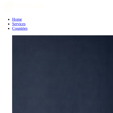
Home
Services
Countries