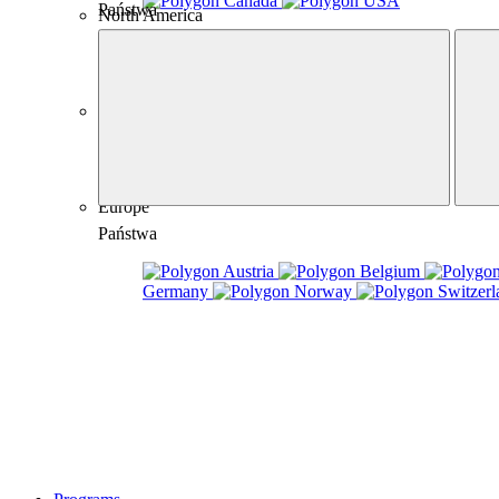
Canada
USA
Państwa
North America
Australia
Australia
Europe
Państwa
Austria
Belgium
Germany
Norway
Switzerl