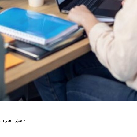
ch your goals.