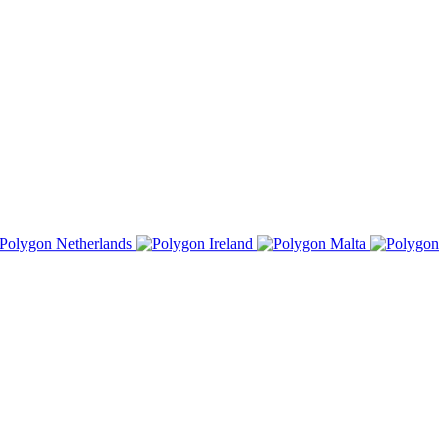
Netherlands
Ireland
Malta