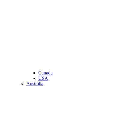
Canada
USA
Australia