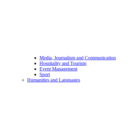
Media, Journalism and Communication
Hospitality and Tourism
Event Management
Sport
Humanities and Languages