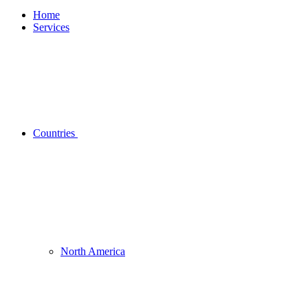
Home
Services
Countries
North America