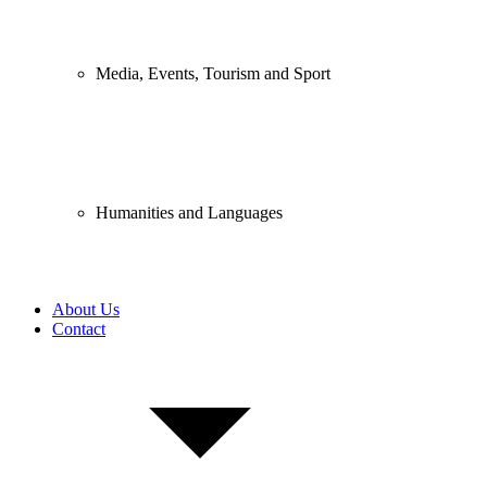
Media, Events, Tourism and Sport
Humanities and Languages
About Us
Contact