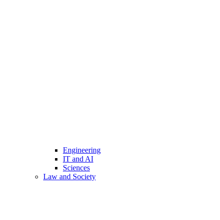
Engineering
IT and AI
Sciences
Law and Society