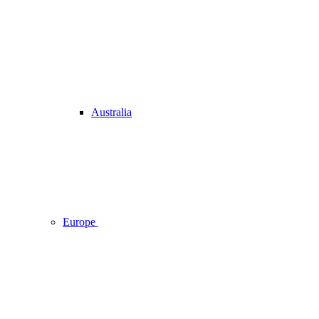
Australia
Europe