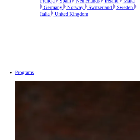
Francja
Spain
Netherlands
Ireland
Malta
Germany
Norway
Switzerland
Sweden
Italia
United Kingdom
Programs