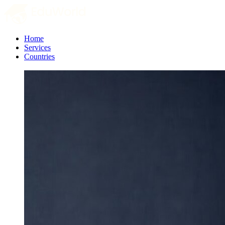
Home
Services
Countries