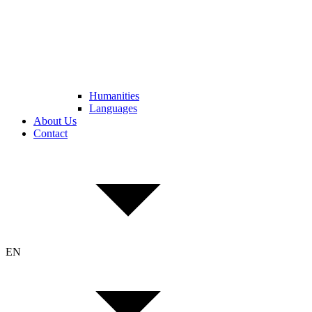
Humanities
Languages
About Us
Contact
EN