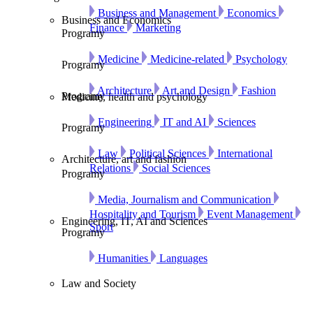
Business and Management
Economics
Business and Economics
Finance
Marketing
Programy
Medicine
Medicine-related
Psychology
Programy
Architecture
Art and Design
Fashion
Programy
Medicine, health and psychology
Engineering
IT and AI
Sciences
Programy
Law
Political Sciences
International
Architecture, art and fashion
Relations
Social Sciences
Programy
Media, Journalism and Communication
Hospitality and Tourism
Event Management
Engineering, IT, AI and Sciences
Sport
Programy
Humanities
Languages
Law and Society