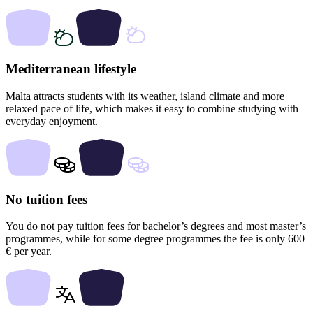
Mediterranean lifestyle
Malta attracts students with its weather, island climate and more
relaxed pace of life, which makes it easy to combine studying with
everyday enjoyment.
No tuition fees
You do not pay tuition fees for bachelor’s degrees and most master’s
programmes, while for some degree programmes the fee is only 600
€ per year.