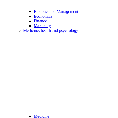
Business and Management
Economics
Finance
Marketing
Medicine, health and psychology
Medicine