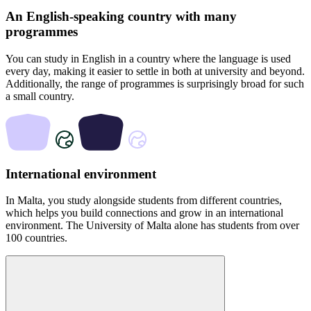
An English-speaking country with many
programmes
You can study in English in a country where the language is used
every day, making it easier to settle in both at university and beyond.
Additionally, the range of programmes is surprisingly broad for such
a small country.
International environment
In Malta, you study alongside students from different countries,
which helps you build connections and grow in an international
environment. The University of Malta alone has students from over
100 countries.