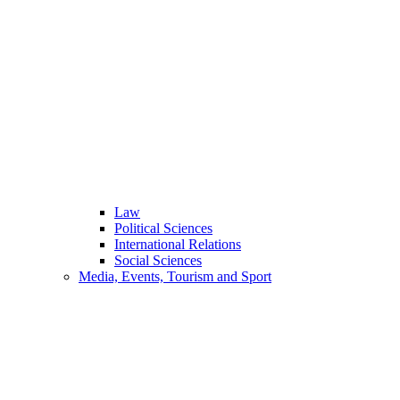
Law
Political Sciences
International Relations
Social Sciences
Media, Events, Tourism and Sport