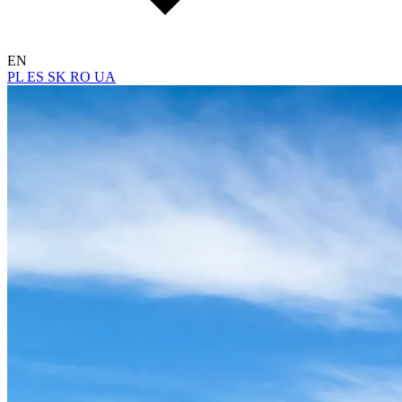
EN
PL
ES
SK
RO
UA