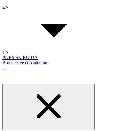
EN
EN
PL
ES
SK
RO
UA
Book a free consultation