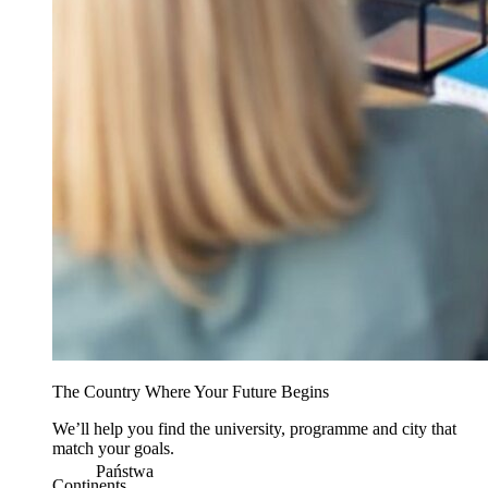
The Country Where Your Future Begins
We’ll help you find the university, programme and city that
match your goals.
Państwa
Continents