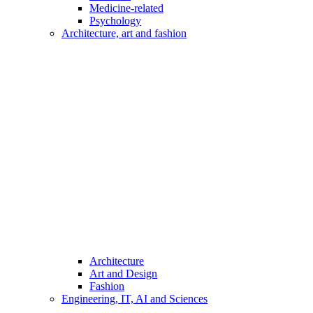
Medicine-related
Psychology
Architecture, art and fashion
Architecture
Art and Design
Fashion
Engineering, IT, AI and Sciences