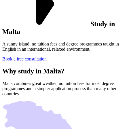
Study in
Malta
A sunny island, no tuition fees and degree programmes taught in
English in an international, relaxed environment.
Book a free consultation
Why study in
Malta?
Malta combines great weather, no tuition fees for most degree
programmes and a simpler application process than many other
countries.