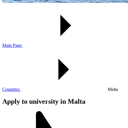
Main Page
Countries
Malta
Apply to university in Malta