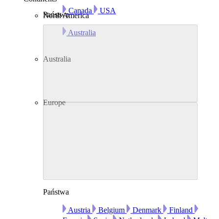
Canada
USA
Państwa
North America
Australia
Australia
Europe
Państwa
Austria
Belgium
Denmark
Finland