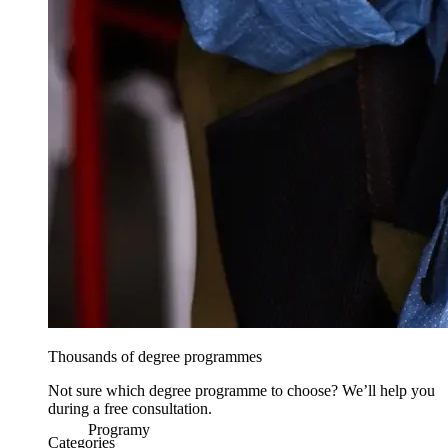
Thousands of degree programmes
Not sure which degree programme to choose? We’ll help you
during a free consultation.
Programy
Categories