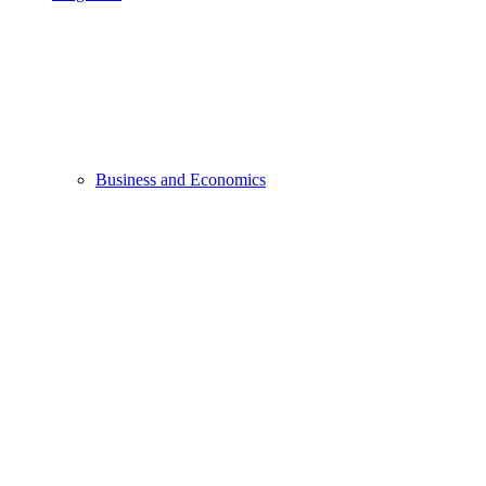
Business and Economics