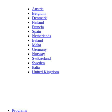
Austria
Belgium
Denmark
Finland
Francja
Spain
Netherlands
Ireland
Malta
Germany
Norway
Switzerland
Sweden
Italia
United Kingdom
Programs