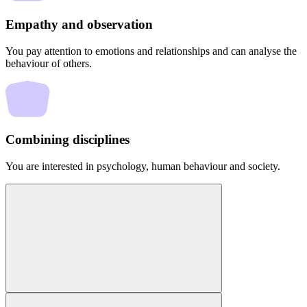
Empathy and observation
You pay attention to emotions and relationships and can analyse the
behaviour of others.
Combining disciplines
You are interested in psychology, human behaviour and society.