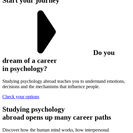
Start your journey
Do you
dream of a career
in psychology?
Studying psychology abroad teaches you to understand emotions,
decisions and the mechanisms that influence people.
Check your options
Studying psychology
abroad
opens up many career paths
Discover how the human mind works, how interpersonal