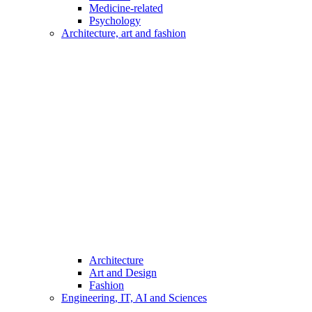
Medicine-related
Psychology
Architecture, art and fashion
Architecture
Art and Design
Fashion
Engineering, IT, AI and Sciences