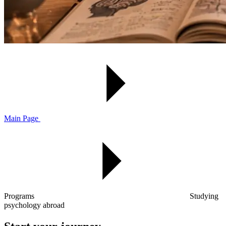
Main Page
Programs
Studying
psychology abroad