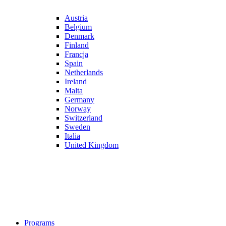
Austria
Belgium
Denmark
Finland
Francja
Spain
Netherlands
Ireland
Malta
Germany
Norway
Switzerland
Sweden
Italia
United Kingdom
Programs