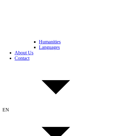
Humanities
Languages
About Us
Contact
EN