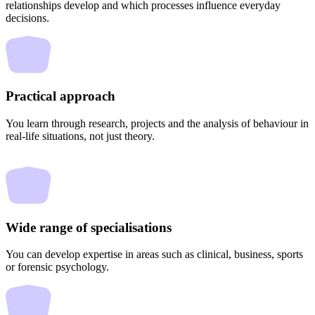
relationships develop and which processes influence everyday
decisions.
Practical approach
You learn through research, projects and the analysis of behaviour in
real-life situations, not just theory.
Wide range of specialisations
You can develop expertise in areas such as clinical, business, sports
or forensic psychology.