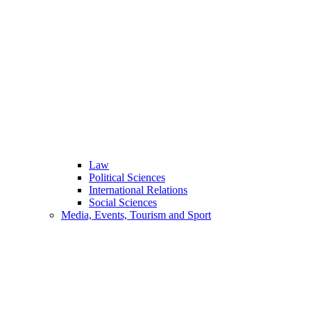
Law
Political Sciences
International Relations
Social Sciences
Media, Events, Tourism and Sport