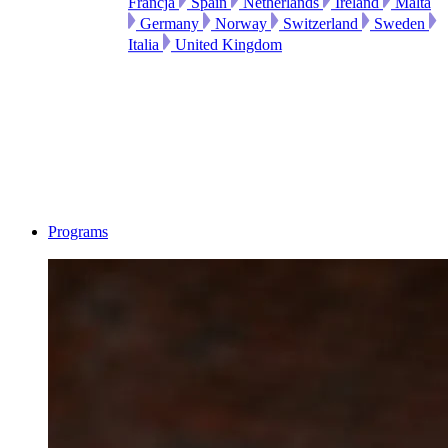
Francja
Spain
Netherlands
Ireland
Malta
Germany
Norway
Switzerland
Sweden
Italia
United Kingdom
Programs