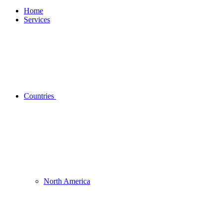
Home
Services
Countries
North America