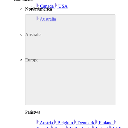
Canada
USA
Państwa
North America
Australia
Australia
Europe
Państwa
Austria
Belgium
Denmark
Finland