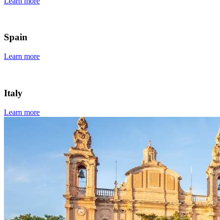
Learn more
Spain
Learn more
Italy
Learn more