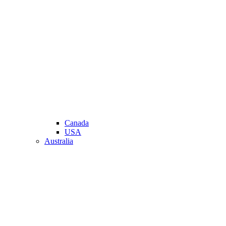
Canada
USA
Australia