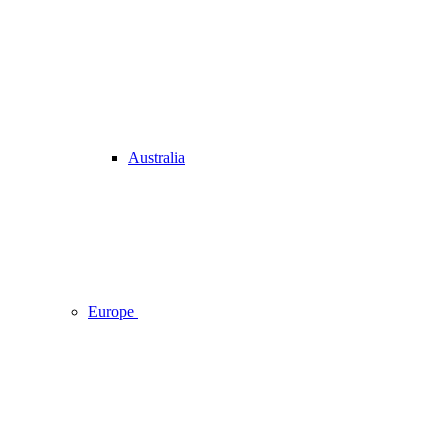
Australia
Europe