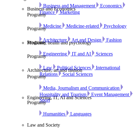
Business and Management
Economics
Business and Economics
Finance
Marketing
Programy
Medicine
Medicine-related
Psychology
Programy
Architecture
Art and Design
Fashion
Programy
Medicine, health and psychology
Engineering
IT and AI
Sciences
Programy
Law
Political Sciences
International
Architecture, art and fashion
Relations
Social Sciences
Programy
Media, Journalism and Communication
Hospitality and Tourism
Event Management
Engineering, IT, AI and Sciences
Sport
Programy
Humanities
Languages
Law and Society