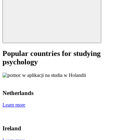
Popular countries for studying
psychology
Netherlands
Learn more
Ireland