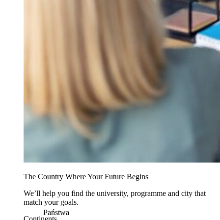
The Country Where Your Future Begins
We’ll help you find the university, programme and city that
match your goals.
Państwa
Continents