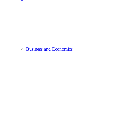
Business and Economics