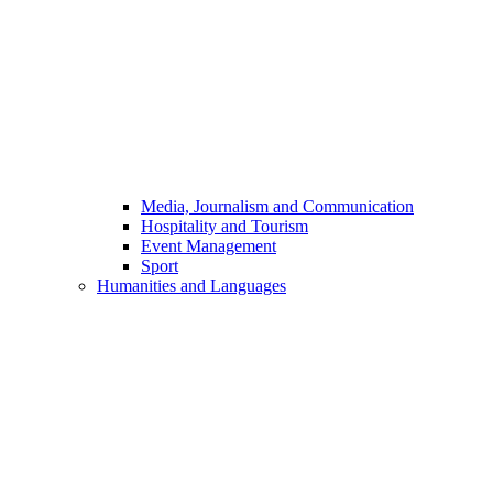
Media, Journalism and Communication
Hospitality and Tourism
Event Management
Sport
Humanities and Languages