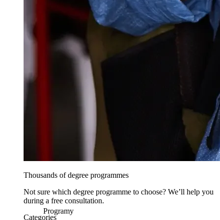
Thousands of degree programmes
Not sure which degree programme to choose? We’ll help you
during a free consultation.
Programy
Categories