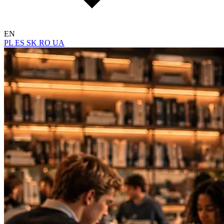
EN
PL
ES
SK
RO
UA