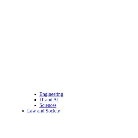
Engineering
IT and AI
Sciences
Law and Society