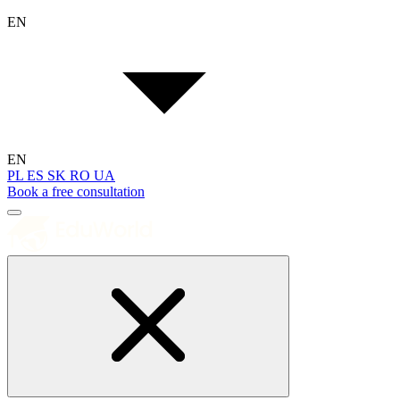
EN
EN
PL
ES
SK
RO
UA
Book a free consultation