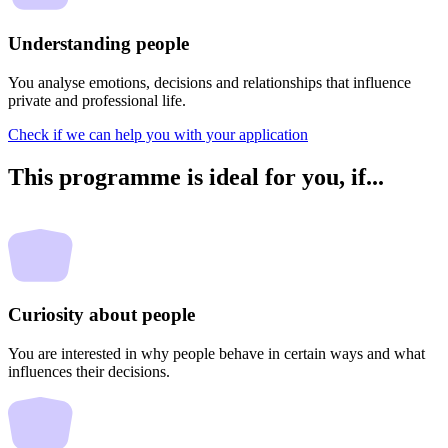
Understanding people
You analyse emotions, decisions and relationships that influence
private and professional life.
Check if we can help you with your application
This programme is ideal for you,
if...
Curiosity about people
You are interested in why people behave in certain ways and what
influences their decisions.