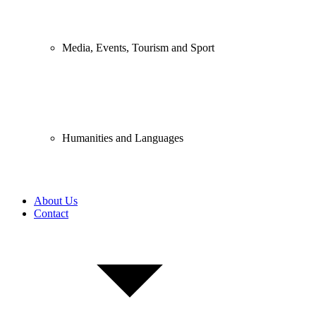
Media, Events, Tourism and Sport
Humanities and Languages
About Us
Contact