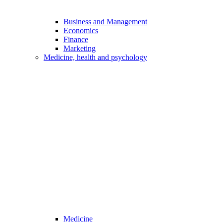
Business and Management
Economics
Finance
Marketing
Medicine, health and psychology
Medicine