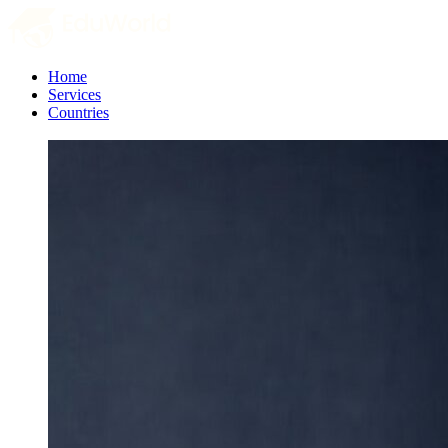
Home
Services
Countries