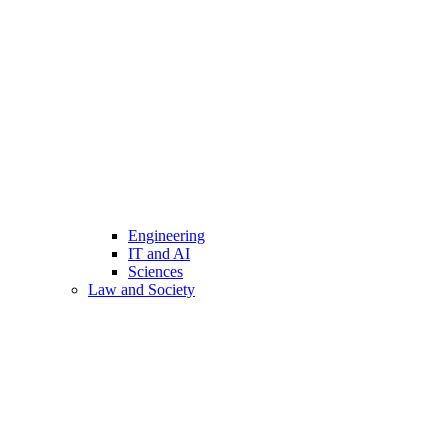
Engineering
IT and AI
Sciences
Law and Society