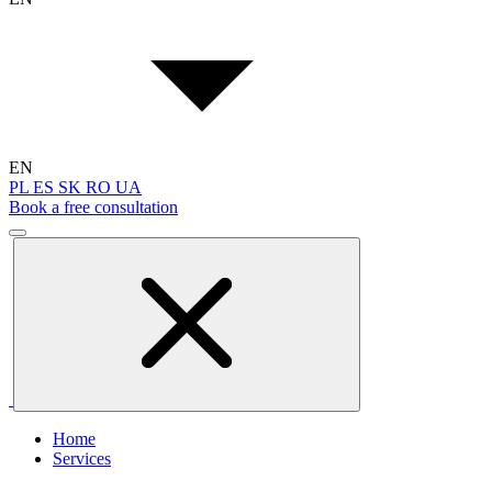
EN
PL
ES
SK
RO
UA
Book a free consultation
Home
Services