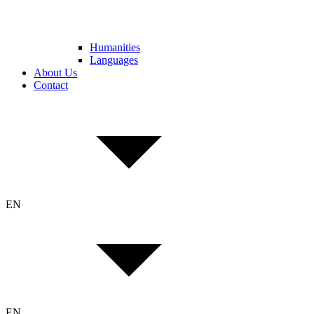
Humanities
Languages
About Us
Contact
EN
EN