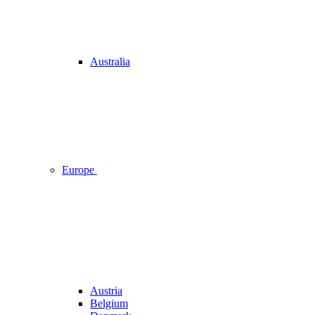
Australia
Europe
Austria
Belgium