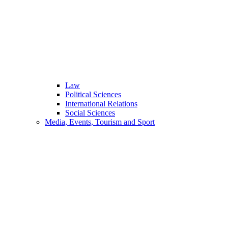
Law
Political Sciences
International Relations
Social Sciences
Media, Events, Tourism and Sport