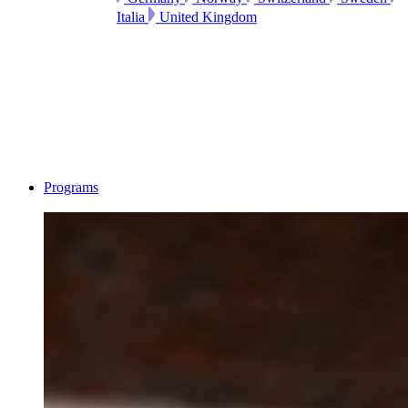
Italia
United Kingdom
Programs