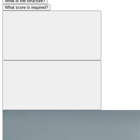
What is the structure?
What score is required?