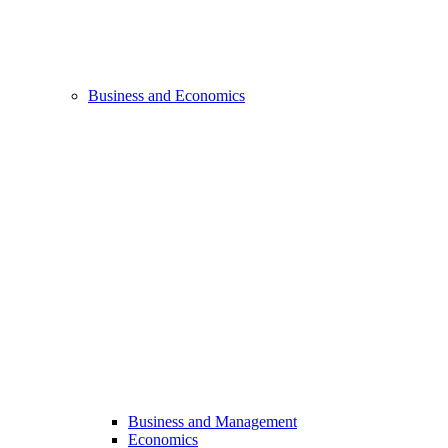
Business and Economics
Business and Management
Economics