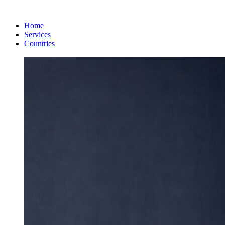
Home
Services
Countries