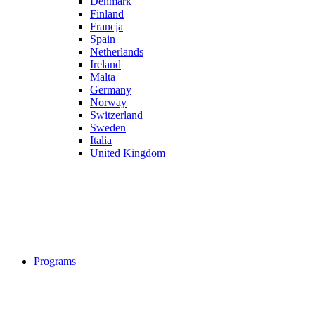
Denmark
Finland
Francja
Spain
Netherlands
Ireland
Malta
Germany
Norway
Switzerland
Sweden
Italia
United Kingdom
Programs