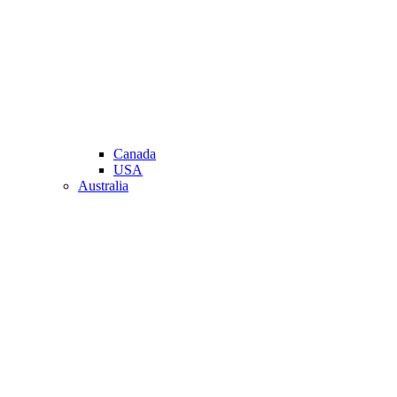
Canada
USA
Australia