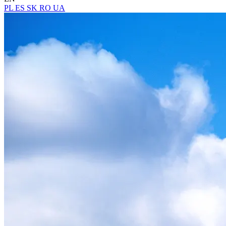
PL
ES
SK
RO
UA