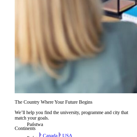
The Country Where Your Future Begins
We’ll help you find the university, programme and city that
match your goals.
Państwa
Continents
Canada
USA