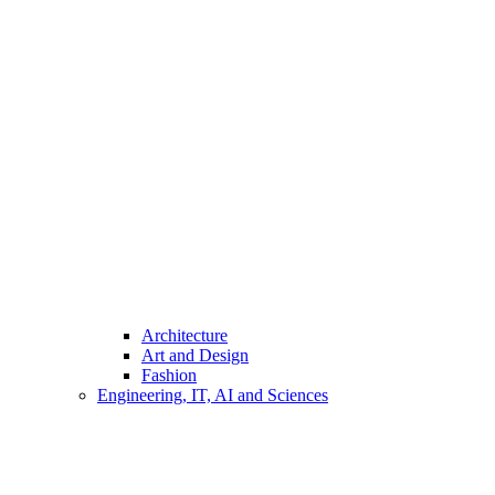
Architecture
Art and Design
Fashion
Engineering, IT, AI and Sciences