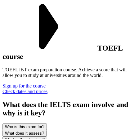
TOEFL
course
TOEFL iBT exam preparation course. Achieve a score that will
allow you to study at universities around the world.
Sign up for the course
Check dates and prices
What does the IELTS exam involve and
why is it
key?
Who is this exam for?
What does it assess?