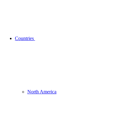
Countries
North America