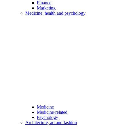
Finance
Marketing
Medicine, health and psychology
Medicine
Medicine-related
Psychology
Architecture, art and fashion