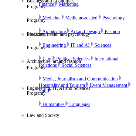
Business and Economics
Finance
Marketing
Programy
Medicine
Medicine-related
Psychology
Programy
Architecture
Art and Design
Fashion
Programy
Medicine, health and psychology
Engineering
IT and AI
Sciences
Programy
Law
Political Sciences
International
Architecture, art and fashion
Relations
Social Sciences
Programy
Media, Journalism and Communication
Hospitality and Tourism
Event Management
Engineering, IT, AI and Sciences
Sport
Programy
Humanities
Languages
Law and Society