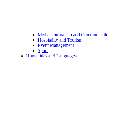
Media, Journalism and Communication
Hospitality and Tourism
Event Management
Sport
Humanities and Languages