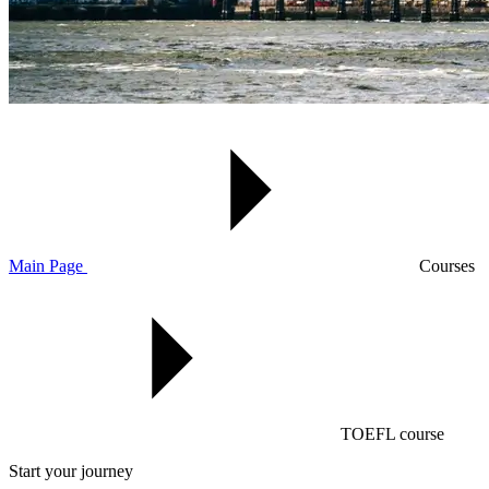
Main Page
Courses
TOEFL course
Start your journey