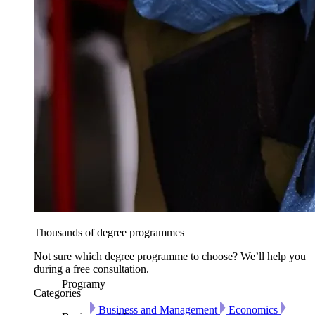
Thousands of degree programmes
Not sure which degree programme to choose? We’ll help you
during a free consultation.
Programy
Categories
Business and Management
Economics