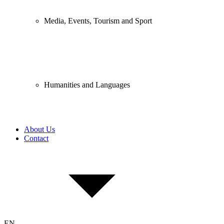
Media, Events, Tourism and Sport
Humanities and Languages
About Us
Contact
EN