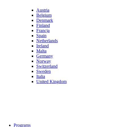
Austria
Belgium
Denmark
Finland
Francja
Spain
Netherlands
Ireland
Malta
Germany
Norway
Switzerland
Sweden
Italia
United Kingdom
Programs