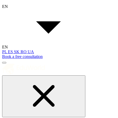
EN
EN
PL
ES
SK
RO
UA
Book a free consultation