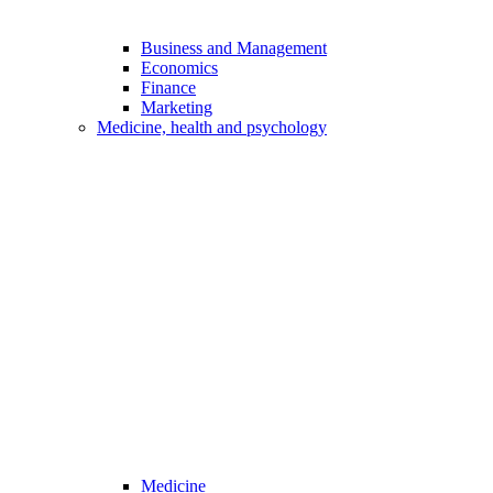
Business and Management
Economics
Finance
Marketing
Medicine, health and psychology
Medicine