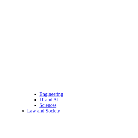
Engineering
IT and AI
Sciences
Law and Society