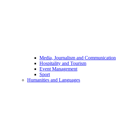
Media, Journalism and Communication
Hospitality and Tourism
Event Management
Sport
Humanities and Languages