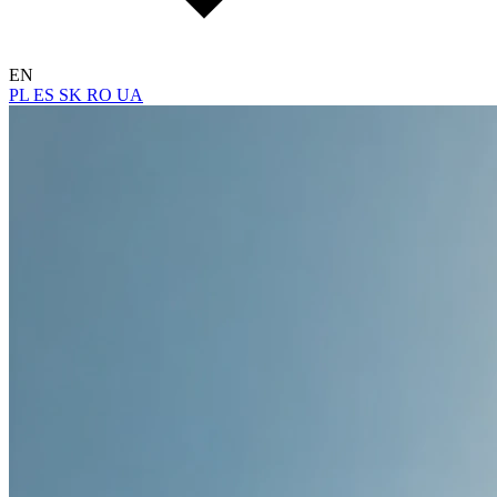
EN
PL
ES
SK
RO
UA