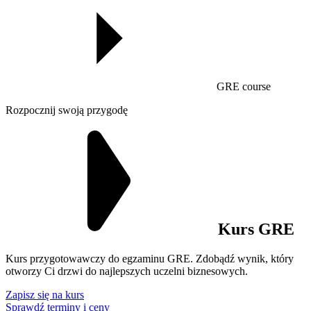
GRE course
Rozpocznij swoją przygodę
Kurs GRE
Kurs przygotowawczy do egzaminu GRE. Zdobądź wynik, który
otworzy Ci drzwi do najlepszych uczelni biznesowych.
Zapisz się na kurs
Sprawdź terminy i ceny