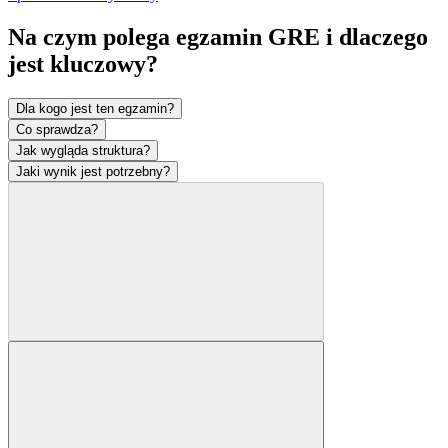
Na czym polega egzamin GRE i dlaczego
jest
kluczowy?
Dla kogo jest ten egzamin?
Co sprawdza?
Jak wygląda struktura?
Jaki wynik jest potrzebny?