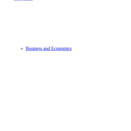
Business and Economics