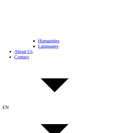
Humanities
Languages
About Us
Contact
EN