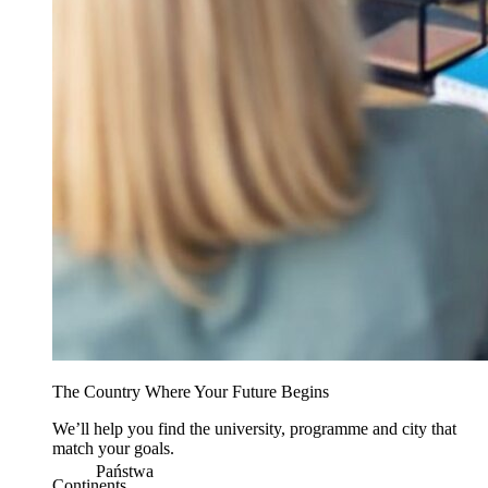
The Country Where Your Future Begins
We’ll help you find the university, programme and city that
match your goals.
Państwa
Continents