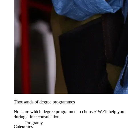
Thousands of degree programmes
Not sure which degree programme to choose? We’ll help you
during a free consultation.
Programy
Categories