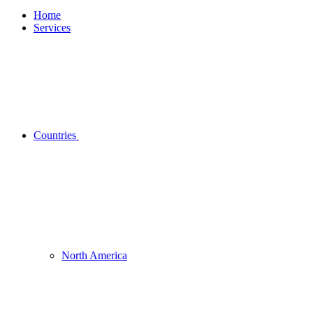
Home
Services
Countries
North America