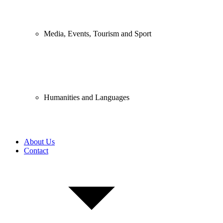
Media, Events, Tourism and Sport
Humanities and Languages
About Us
Contact