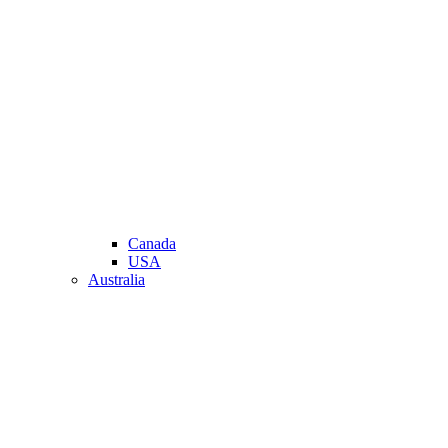
Canada
USA
Australia