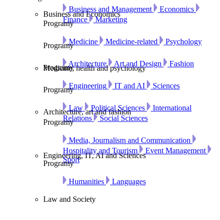
Business and Management
Economics
Business and Economics
Finance
Marketing
Programy
Medicine
Medicine-related
Psychology
Programy
Architecture
Art and Design
Fashion
Programy
Medicine, health and psychology
Engineering
IT and AI
Sciences
Programy
Law
Political Sciences
International
Architecture, art and fashion
Relations
Social Sciences
Programy
Media, Journalism and Communication
Hospitality and Tourism
Event Management
Engineering, IT, AI and Sciences
Sport
Programy
Humanities
Languages
Law and Society