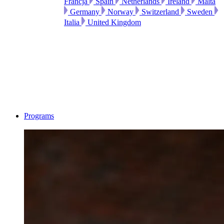
Francja
Spain
Netherlands
Ireland
Malta
Germany
Norway
Switzerland
Sweden
Italia
United Kingdom
Programs