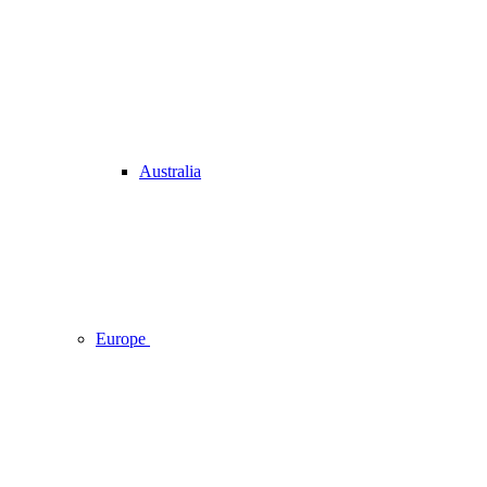
Australia
Europe