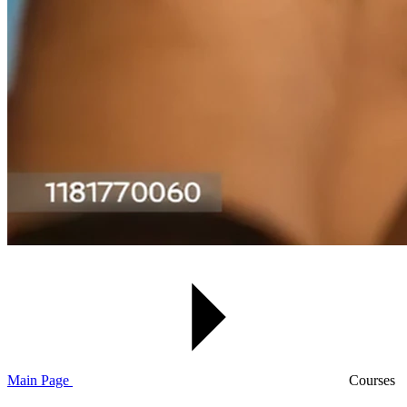
Main Page
Courses