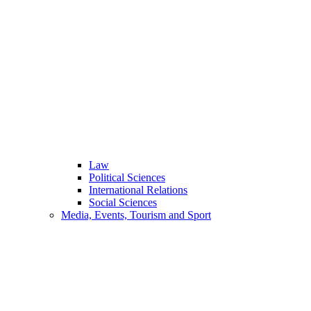
Law
Political Sciences
International Relations
Social Sciences
Media, Events, Tourism and Sport