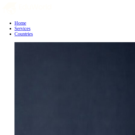
Home
Services
Countries