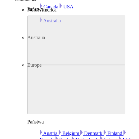
Canada
USA
Państwa
North America
Australia
Australia
Europe
Państwa
Austria
Belgium
Denmark
Finland