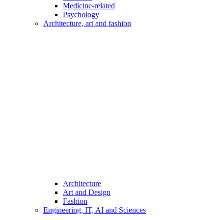
Medicine-related
Psychology
Architecture, art and fashion
Architecture
Art and Design
Fashion
Engineering, IT, AI and Sciences