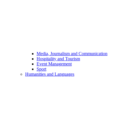
Media, Journalism and Communication
Hospitality and Tourism
Event Management
Sport
Humanities and Languages