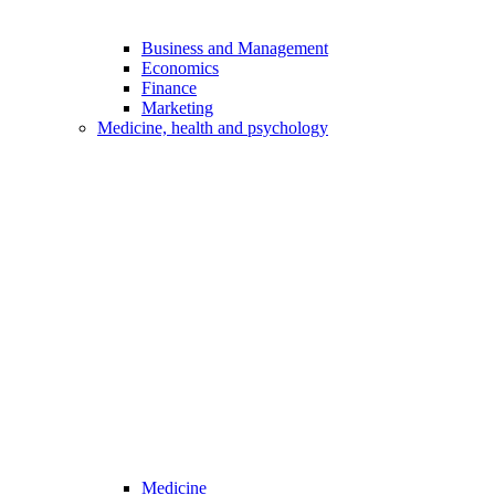
Business and Management
Economics
Finance
Marketing
Medicine, health and psychology
Medicine