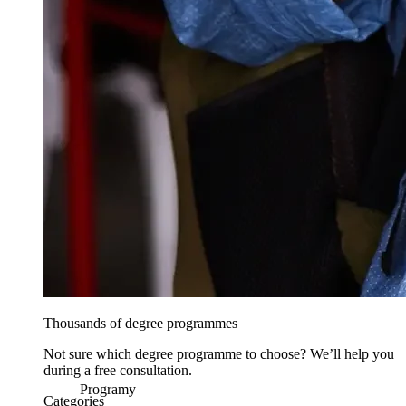
Thousands of degree programmes
Not sure which degree programme to choose? We’ll help you
during a free consultation.
Programy
Categories