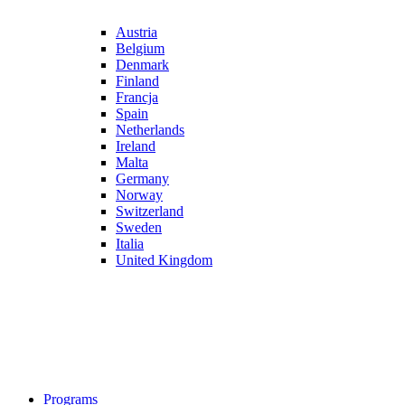
Austria
Belgium
Denmark
Finland
Francja
Spain
Netherlands
Ireland
Malta
Germany
Norway
Switzerland
Sweden
Italia
United Kingdom
Programs