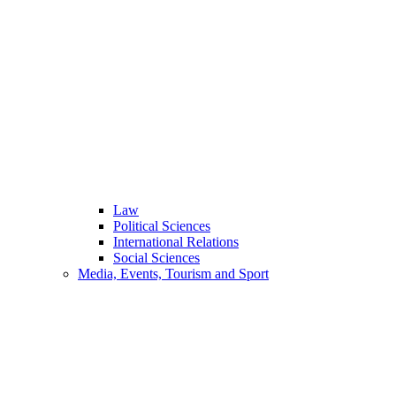
Law
Political Sciences
International Relations
Social Sciences
Media, Events, Tourism and Sport