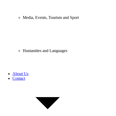
Media, Events, Tourism and Sport
Humanities and Languages
About Us
Contact