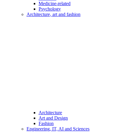
Medicine-related
Psychology
Architecture, art and fashion
Architecture
Art and Design
Fashion
Engineering, IT, AI and Sciences