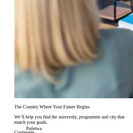
The Country Where Your Future Begins
We’ll help you find the university, programme and city that
match your goals.
Państwa
Continents