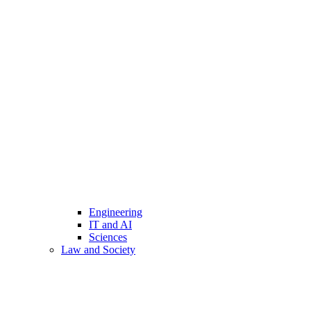
Engineering
IT and AI
Sciences
Law and Society