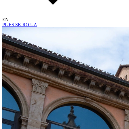
EN
PL
ES
SK
RO
UA