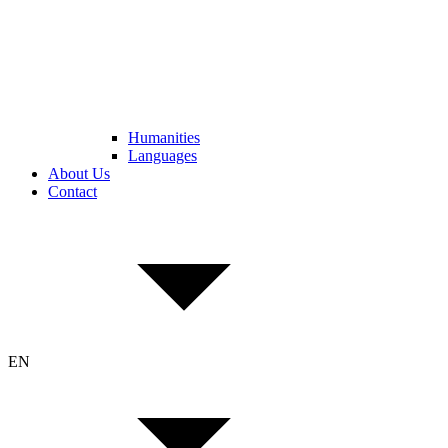
Humanities
Languages
About Us
Contact
EN