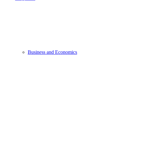
Business and Economics