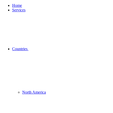
Home
Services
Countries
North America