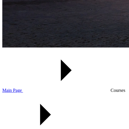
Main Page
Courses