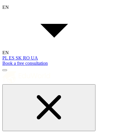
EN
EN
PL
ES
SK
RO
UA
Book a free consultation