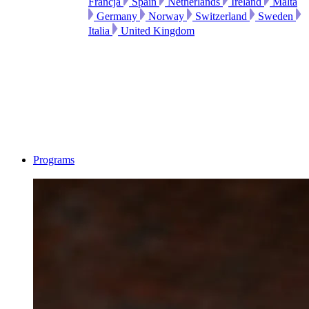
Francja
Spain
Netherlands
Ireland
Malta
Germany
Norway
Switzerland
Sweden
Italia
United Kingdom
Programs