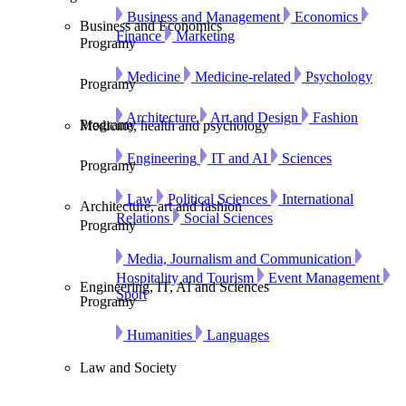
Business and Management
Economics
Business and Economics
Finance
Marketing
Programy
Medicine
Medicine-related
Psychology
Programy
Architecture
Art and Design
Fashion
Programy
Medicine, health and psychology
Engineering
IT and AI
Sciences
Programy
Law
Political Sciences
International
Architecture, art and fashion
Relations
Social Sciences
Programy
Media, Journalism and Communication
Hospitality and Tourism
Event Management
Engineering, IT, AI and Sciences
Sport
Programy
Humanities
Languages
Law and Society