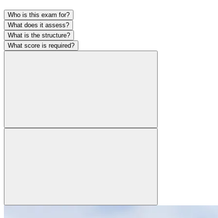
Who is this exam for?
What does it assess?
What is the structure?
What score is required?