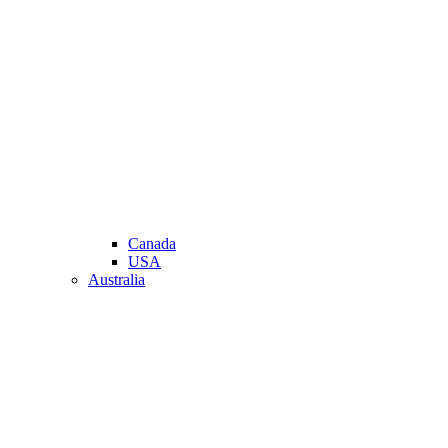
Canada
USA
Australia