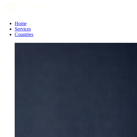
Home
Services
Countries