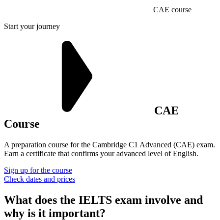
CAE course
Start your journey
CAE
Course
A preparation course for the Cambridge C1 Advanced (CAE) exam.
Earn a certificate that confirms your advanced level of English.
Sign up for the course
Check dates and prices
What does the IELTS exam involve and
why is it
important?