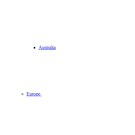
Australia
Europe