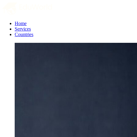
Home
Services
Countries