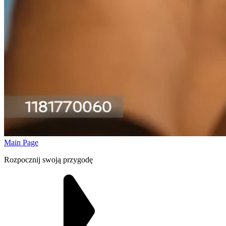
Main Page
Rozpocznij swoją przygodę