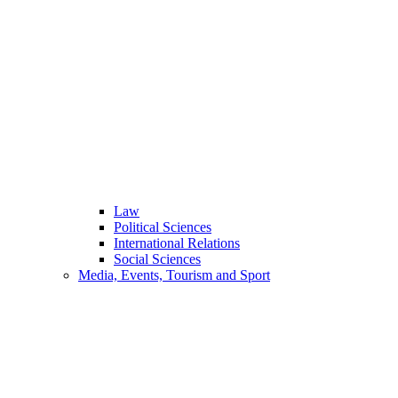
Law
Political Sciences
International Relations
Social Sciences
Media, Events, Tourism and Sport