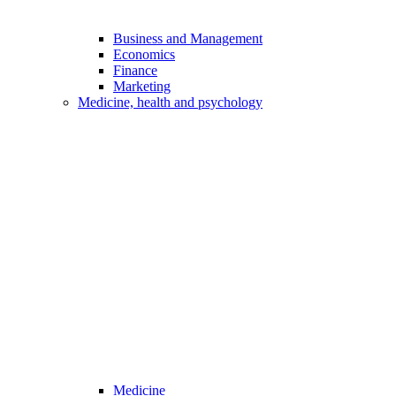
Business and Management
Economics
Finance
Marketing
Medicine, health and psychology
Medicine