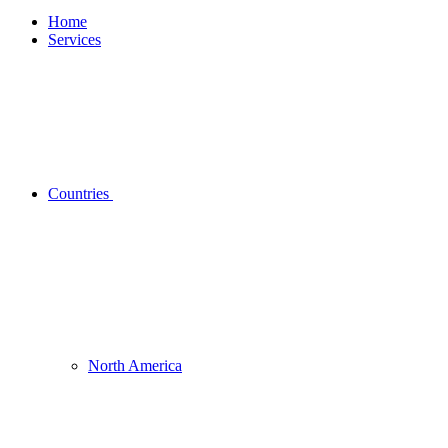
Home
Services
Countries
North America