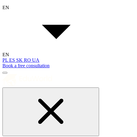
EN
EN
PL
ES
SK
RO
UA
Book a free consultation