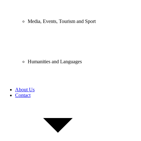
Media, Events, Tourism and Sport
Humanities and Languages
About Us
Contact