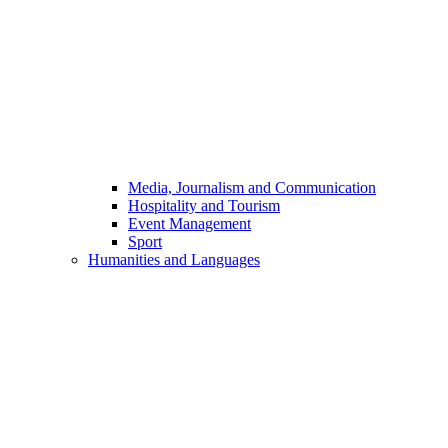
Media, Journalism and Communication
Hospitality and Tourism
Event Management
Sport
Humanities and Languages