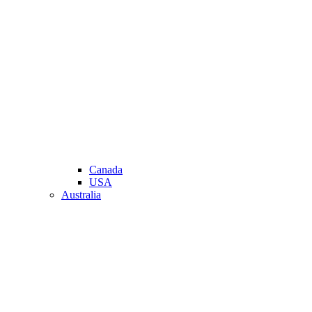
Canada
USA
Australia