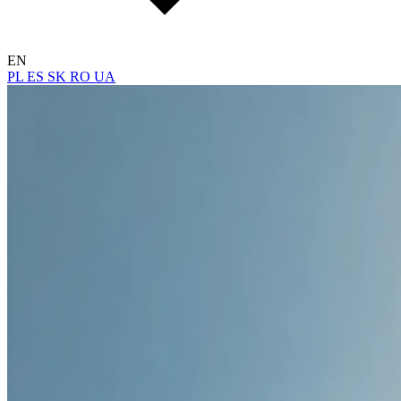
EN
PL
ES
SK
RO
UA