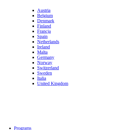
Austria
Belgium
Denmark
Finland
Francja
Spain
Netherlands
Ireland
Malta
Germany
Norway
Switzerland
Sweden
Italia
United Kingdom
Programs