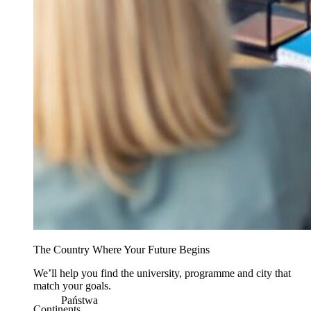
The Country Where Your Future Begins
We’ll help you find the university, programme and city that
match your goals.
Państwa
Continents