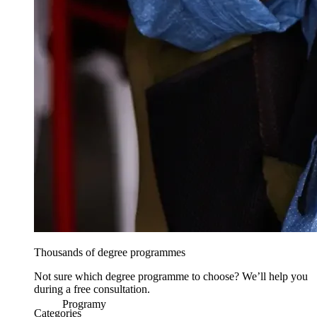
Thousands of degree programmes
Not sure which degree programme to choose? We’ll help you
during a free consultation.
Programy
Categories