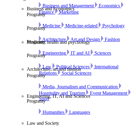
Business and Management
Economics
Business and Economics
Finance
Marketing
Programy
Medicine
Medicine-related
Psychology
Programy
Architecture
Art and Design
Fashion
Programy
Medicine, health and psychology
Engineering
IT and AI
Sciences
Programy
Law
Political Sciences
International
Architecture, art and fashion
Relations
Social Sciences
Programy
Media, Journalism and Communication
Hospitality and Tourism
Event Management
Engineering, IT, AI and Sciences
Sport
Programy
Humanities
Languages
Law and Society