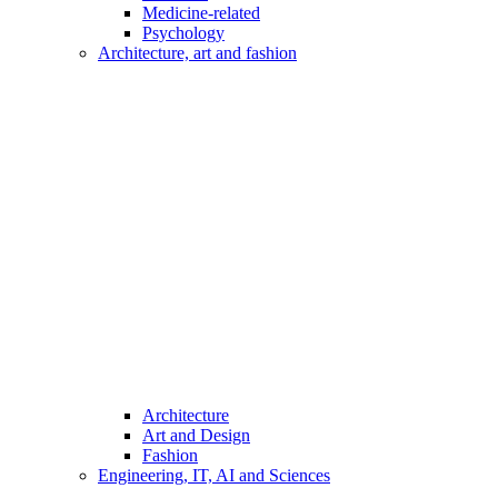
Medicine-related
Psychology
Architecture, art and fashion
Architecture
Art and Design
Fashion
Engineering, IT, AI and Sciences