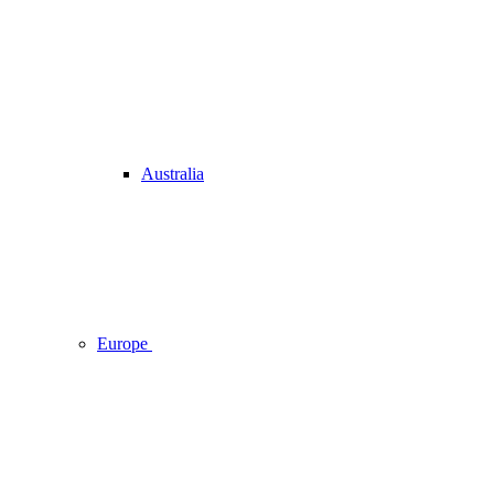
Australia
Europe