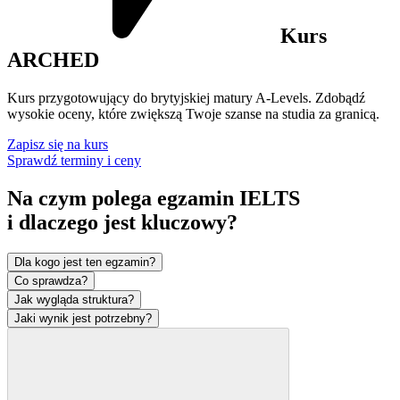
Kurs
ARCHED
Kurs przygotowujący do brytyjskiej matury A-Levels. Zdobądź
wysokie oceny, które zwiększą Twoje szanse na studia za granicą.
Zapisz się na kurs
Sprawdź terminy i ceny
Na czym polega egzamin IELTS
i dlaczego jest
kluczowy?
Dla kogo jest ten egzamin?
Co sprawdza?
Jak wygląda struktura?
Jaki wynik jest potrzebny?