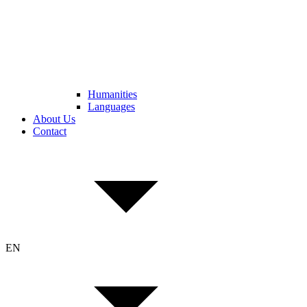
Humanities
Languages
About Us
Contact
EN