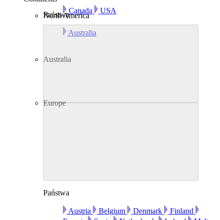
Canada
USA
Państwa
North America
Australia
Australia
Europe
Państwa
Austria
Belgium
Denmark
Finland