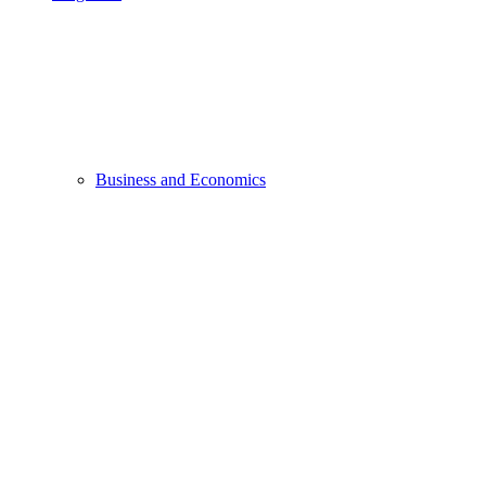
Business and Economics