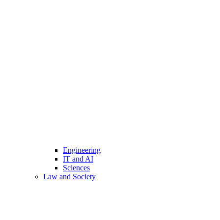
Engineering
IT and AI
Sciences
Law and Society