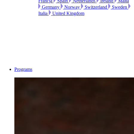
Francja
Spain
Netherlands
Ireland
Malta
Germany
Norway
Switzerland
Sweden
Italia
United Kingdom
Programs